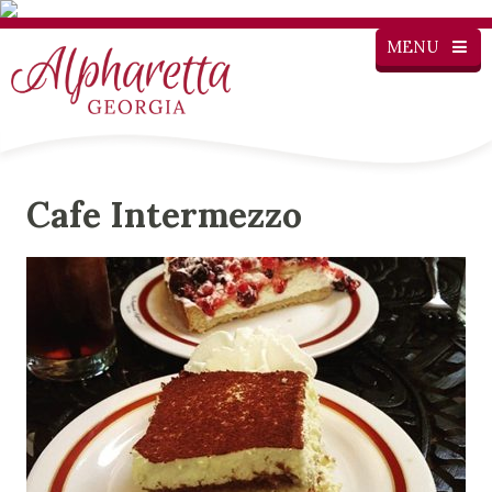
MENU
Cafe Intermezzo