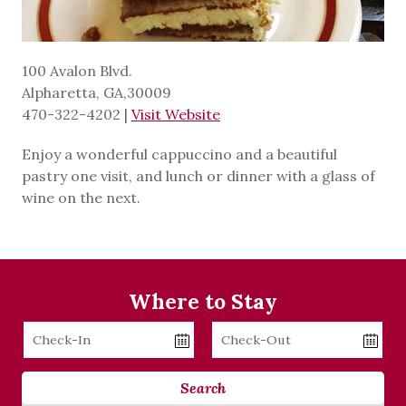
100 Avalon Blvd.
Alpharetta, GA,30009
470-322-4202
|
Visit Website
Enjoy a wonderful cappuccino and a beautiful
pastry one visit, and lunch or dinner with a glass of
wine on the next.
Where to Stay
Checkin
Checkout
Date
Date
Search