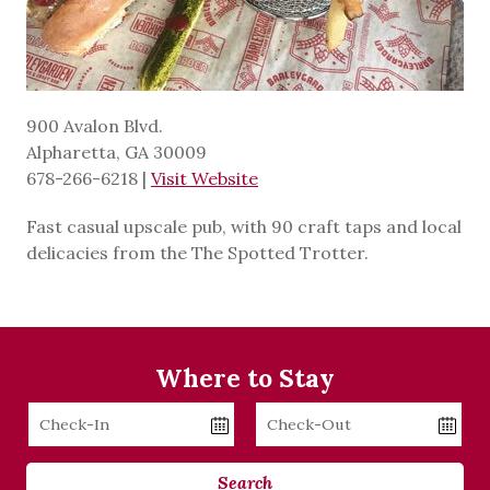
900 Avalon Blvd.
Alpharetta, GA 30009
678-266-6218
|
Visit Website
Fast casual upscale pub, with 90 craft taps and local
delicacies from the The Spotted Trotter.
Where to Stay
Checkin
Checkout
Date
Date
Search