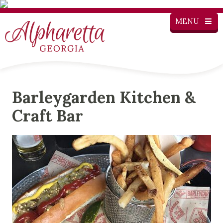
MENU
Barleygarden Kitchen &
Craft Bar