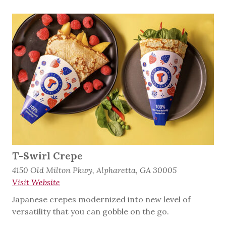
T-Swirl Crepe
4150 Old Milton Pkwy, Alpharetta, GA 30005
Visit Website
Japanese crepes modernized into new level of
versatility that you can gobble on the go.