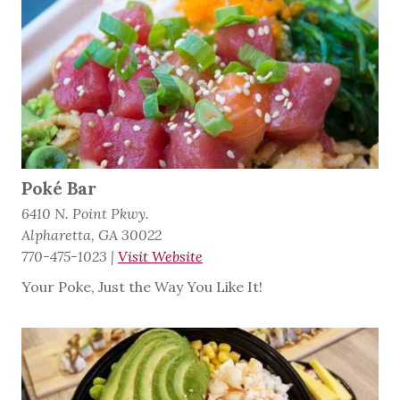
Poké Bar
6410 N. Point Pkwy.
Alpharetta, GA 30022
770-475-1023
|
Visit Website
Your Poke, Just the Way You Like It!