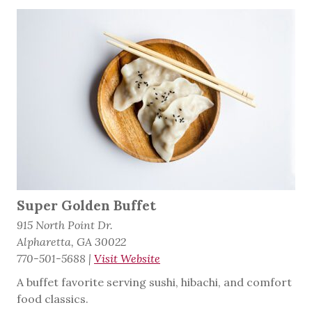
Super Golden Buffet
915 North Point Dr.
Alpharetta, GA 30022
770-501-5688
|
Visit Website
A buffet favorite serving sushi, hibachi, and comfort
food classics.