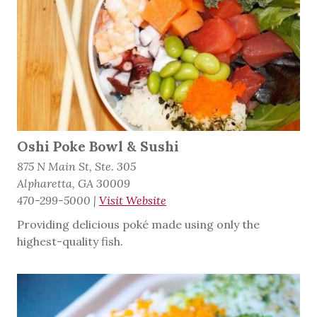
Oshi Poke Bowl & Sushi
875 N Main St, Ste. 305
Alpharetta, GA 30009
470-299-5000
|
Visit Website
Providing delicious poké made using only the
highest-quality fish.