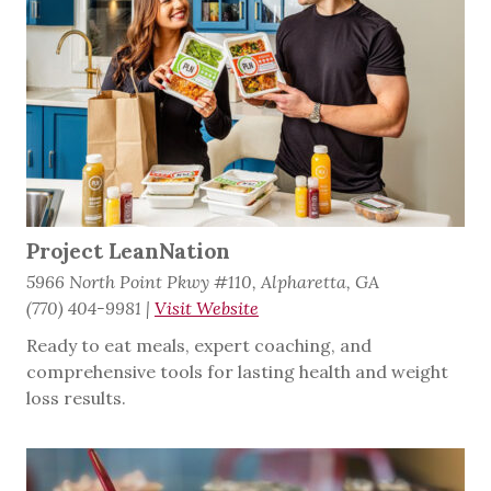
Project LeanNation
5966 North Point Pkwy #110, Alpharetta, GA
(770) 404-9981
|
Visit Website
Ready to eat meals, expert coaching, and
comprehensive tools for lasting health and weight
loss results.