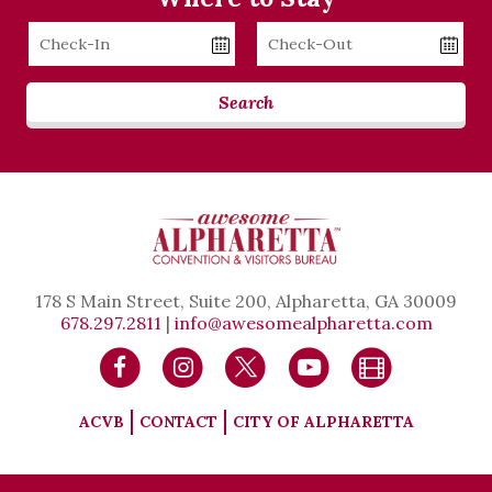
Checkin
Checkout
Date
Date
Search
178 S Main Street, Suite 200, Alpharetta, GA 30009
678.297.2811
|
info@awesomealpharetta.com
ACVB
CONTACT
CITY OF ALPHARETTA