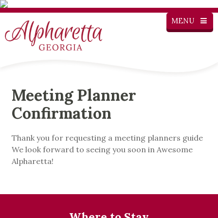
MENU
Meeting Planner
Confirmation
Thank you for requesting a meeting planners guide
We look forward to seeing you soon in Awesome
Alpharetta!
Where to Stay