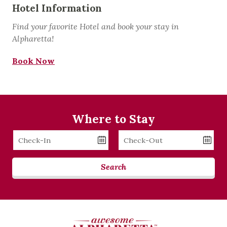
Hotel Information
Find your favorite Hotel and book your stay in
Alpharetta!
Book Now
Where to Stay
Checkin
Checkout
Date
Date
Search