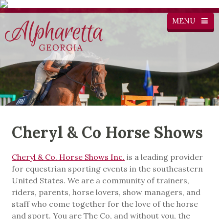
MENU
Cheryl & Co Horse Shows
Cheryl & Co. Horse Shows Inc.
is a leading provider
for equestrian sporting events in the southeastern
United States. We are a community of trainers,
riders, parents, horse lovers, show managers, and
staff who come together for the love of the horse
and sport. You are The Co, and without you, the