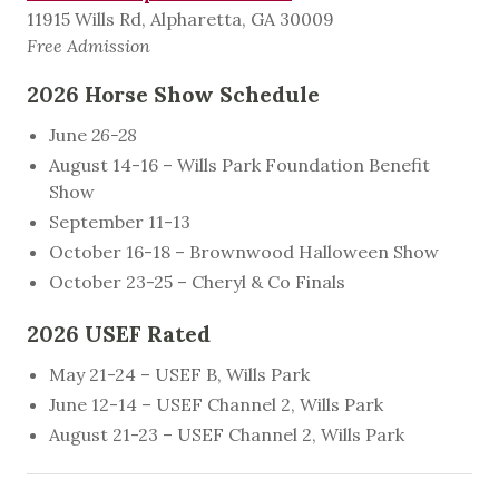
11915 Wills Rd, Alpharetta, GA 30009
Free Admission
2026 Horse Show Schedule
June
26-28
August 14-16 – Wills Park Foundation Benefit
Show
September 11-13
October 16-18 – Brownwood Halloween Show
October 23-25 – Cheryl & Co Finals
2026 USEF Rated
May 21-24 – USEF B, Wills Park
June 12-14 – USEF Channel 2, Wills Park
August 21-23 – USEF Channel 2, Wills Park