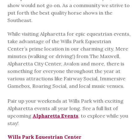
show would not go on. As a community we strive to
put forth the best quality horse shows in the
Southeast.
While visiting Alpharetta for epic equestrian events,
take advantage of the Wills Park Equestrian
Center’s prime location in our charming city. Mere
minutes (walking or driving!) from The Maxwell,
Alpharetta City Center, Avalon and more, there is
something for everyone throughout the year at
various attractions like Fairway Social, Immersive
Gamebox, Roaring Social, and local music venues.
Pair up your weekends at Wills Park with exciting
Alpharetta events all year long. See a full list of
upcoming
Alpharetta Events
, to explore while you
stay!
Wills Park Equestrian Center